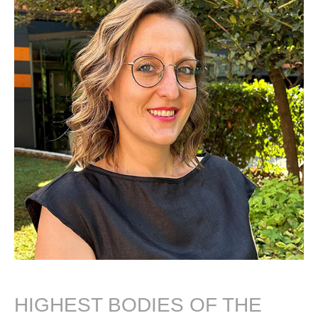
HIGHEST BODIES OF THE