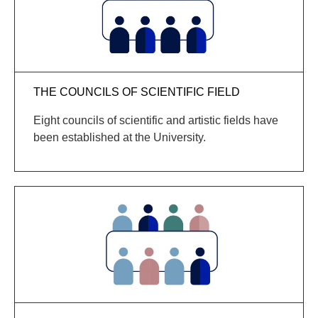
THE COUNCILS OF SCIENTIFIC FIELD
Eight councils of scientific and artistic fields have
been established at the University.