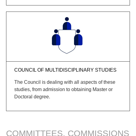
COUNCIL OF MULTIDISCIPLINARY STUDIES
The Council is dealing with all aspects of these
studies, from admission to obtaining
Master
or
Doctoral
degree
.
COMMITTEES, COMMISSIONS