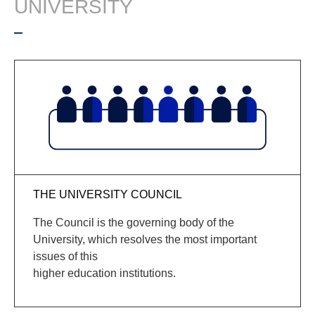
UNIVERSITY
THE UNIVERSITY COUNCIL
The Council is the governing body of the
University, which resolves the most important
issues of this
higher education institutions.