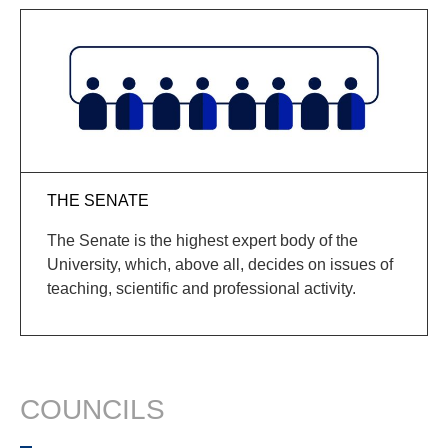
THE SENATE
The Senate is the highest expert body of the
University, which, above all, decides on issues of
teaching, scientific and professional activity.
COUNCILS