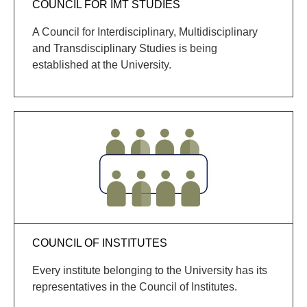
COUNCIL FOR IMT STUDIES
A Council for Interdisciplinary, Multidisciplinary
and Transdisciplinary Studies is being
established at the University.
COUNCIL OF INSTITUTES
Every institute belonging to the University has its
representatives in the Council of Institutes.