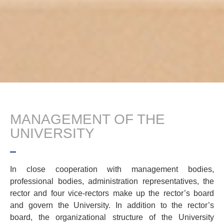
MANAGEMENT OF THE
UNIVERSITY
In close cooperation with management bodies,
professional bodies, administration representatives, the
rector and four vice-rectors make up the rector’s board
and govern the University. In addition to the rector’s
board, the organizational structure of the University