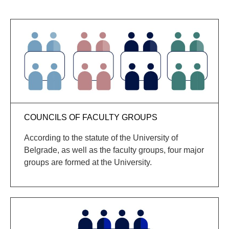
COUNCILS OF FACULTY GROUPS
According to the statute of the University of
Belgrade, as well as the faculty groups, four major
groups are formed at the University.