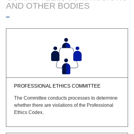
AND OTHER BODIES
PROFESSIONAL ETHICS COMMITTEE
The Committee conducts processes to
determine
whether there are violations of the Professional
Ethics Codex.