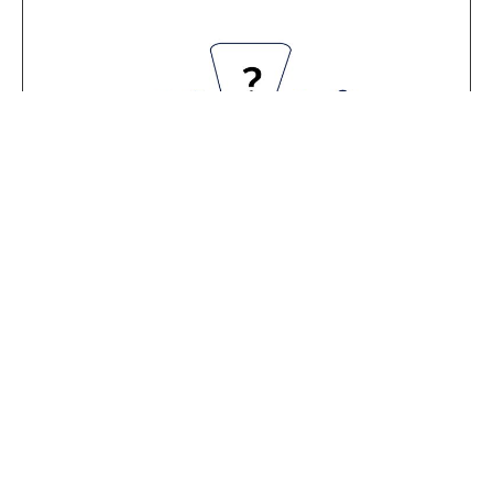
THE STATUTORY ISSUES COMMITTEE
The Committee is keeping track of Statute
enforcement, as well as the other acts of the
University.