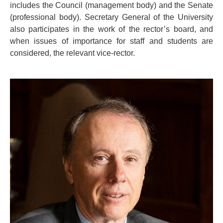
includes the Council (management body) and the Senate
(professional body). Secretary General of the University
also participates in the work of the rector’s board, and
when issues of importance for staff and students are
considered, the relevant vice-rector.