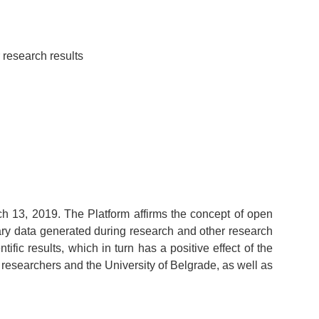
 research results
h 13, 2019. The Platform affirms the concept of open
mary data generated during research and other research
tific results, which in turn has a positive effect of the
 researchers and the University of Belgrade, as well as