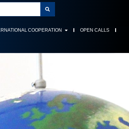
ERNATIONAL COOPERATION
OPEN CALLS