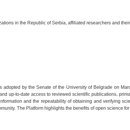
ations in the Republic of Serbia, affiliated
researchers
and their
 adopted by the Senate of the University of Belgrade on Marc
and up-to-date access to reviewed scientific publications, pri
nformation and the repeatability of obtaining and verifying scien
unity. The Platform highlights the benefits of open science for