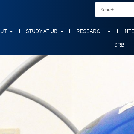
OUT
STUDY AT UB
RESEARCH
INT
SRB