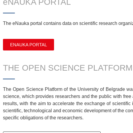
eNAUKA PORTAL
The
eNauka
portal
contains
data on scientific research organiz
ENAUKA PORTAL
THE OPEN SCIENCE PLATFORM
The Open Science Platform of the University of Belgrade was
science, which provides researchers and the public with free 
results, with the aim to accelerate the exchange of scientific i
scientific, technological and economic development of the comm
specific obligations of the researchers.