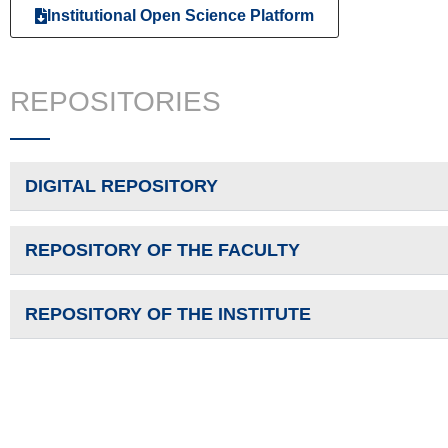
Institutional Open Science Platform
REPOSITORIES
DIGITAL REPOSITORY
REPOSITORY OF THE FACULTY
REPOSITORY OF THE INSTITUTE